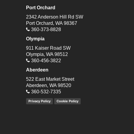
Port Orchard
2342 Anderson Hill Rd SW
Port Orchard, WA 98367
360-373-8828
Olympia
911 Kaiser Road SW
Olympia, WA 98512
360-456-3822
Aberdeen
522 East Market Street
Aberdeen, WA 98520
360-532-7335
Privacy Policy
Cookie Policy