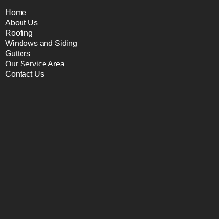
Home
About Us
Roofing
Windows and Siding
Gutters
Our Service Area
Contact Us