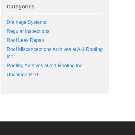
Categories
Drainage Systems
Regular Inspections
Roof Leak Repair
Roof Misconceptions Archives at A-1 Roofing
Inc
Roofing Archives at A-1 Roofing Inc
Uncategorized