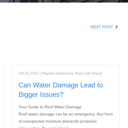
NEXT POST
Oct 19, 2024
|
Regular Inspections
,
Roof Leak Repair
Can Water Damage Lead to
Bigger Issues?
Your Guide to Roof Water Damage
Roof water damage can be an emergency. Any form
of unexpected moisture demands proactive