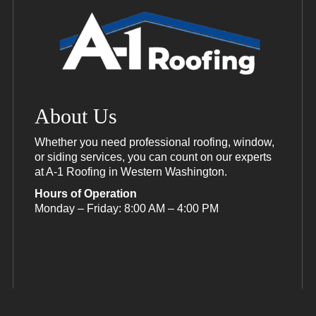
About Us
Whether you need professional roofing, window,
or siding services, you can count on our experts
at A-1 Roofing in Western Washington.
Hours of Operation
Monday – Friday: 8:00 AM – 4:00 PM