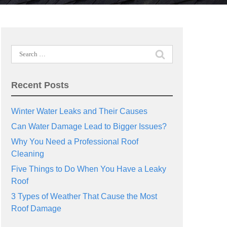
Search
for:
Recent Posts
Winter Water Leaks and Their Causes
Can Water Damage Lead to Bigger Issues?
Why You Need a Professional Roof
Cleaning
Five Things to Do When You Have a Leaky
Roof
3 Types of Weather That Cause the Most
Roof Damage