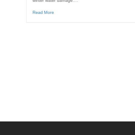
winter water damage.…
Read More