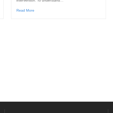
intervention. To understand…
Read More