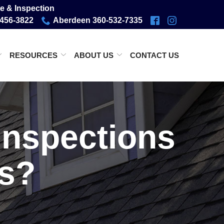
e & Inspection
-456-3822
Aberdeen 360-532-7335
RESOURCES
ABOUT US
CONTACT US
inspections
es?