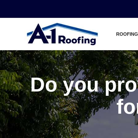
Skip
to
Content
ROOFING
Do you pro
fo