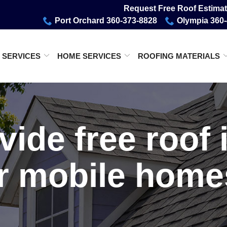
Request Free Roof Estimat
Port Orchard 360-373-8828
Olympia 360
 SERVICES
HOME SERVICES
ROOFING MATERIALS
vide free roof 
r mobile hom