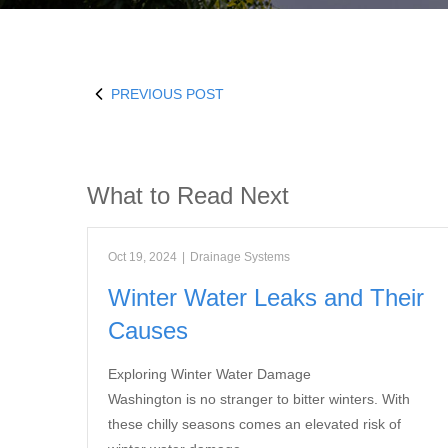
PREVIOUS POST
What to Read Next
Oct 19, 2024
|
Drainage Systems
Winter Water Leaks and Their
Causes
Exploring Winter Water Damage
Washington is no stranger to bitter winters. With
these chilly seasons comes an elevated risk of