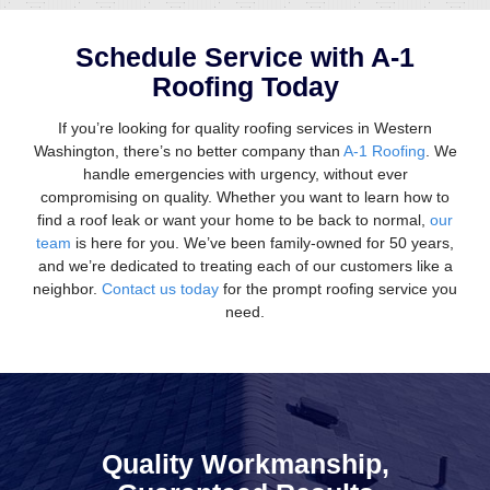
Schedule Service with A-1
Roofing Today
If you’re looking for quality roofing services in Western
Washington, there’s no better company than
A-1 Roofing
. We
handle emergencies with urgency, without ever
compromising on quality. Whether you want to learn how to
find a roof leak or want your home to be back to normal,
our
team
is here for you. We’ve been family-owned for 50 years,
and we’re dedicated to treating each of our customers like a
neighbor.
Contact us today
for the prompt roofing service you
need.
Quality Workmanship,