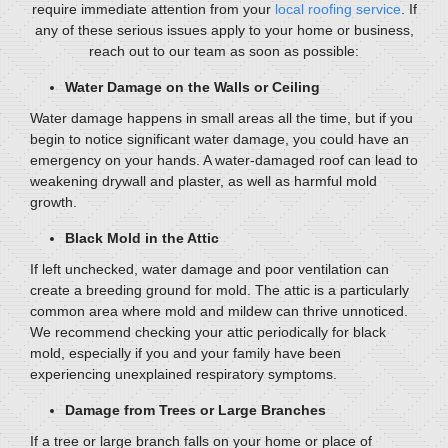
require immediate attention from your
local roofing service
. If
any of these serious issues apply to your home or business,
reach out to our team as soon as possible:
Water Damage on the Walls or Ceiling
Water damage happens in small areas all the time, but if you
begin to notice significant water damage, you could have an
emergency on your hands. A water-damaged roof can lead to
weakening drywall and plaster, as well as harmful mold
growth.
Black Mold in the Attic
If left unchecked, water damage and poor ventilation can
create a breeding ground for mold. The attic is a particularly
common area where mold and mildew can thrive unnoticed.
We recommend checking your attic periodically for black
mold, especially if you and your family have been
experiencing unexplained respiratory symptoms.
Damage from Trees or Large Branches
If a tree or large branch falls on your home or place of