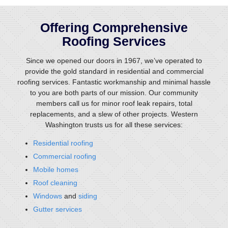
Offering Comprehensive
Roofing Services
Since we opened our doors in 1967, we’ve operated to
provide the gold standard in residential and commercial
roofing services. Fantastic workmanship and minimal hassle
to you are both parts of our mission. Our community
members call us for minor roof leak repairs, total
replacements, and a slew of other projects. Western
Washington trusts us for all these services:
Residential roofing
Commercial roofing
Mobile homes
Roof cleaning
Windows
and
siding
Gutter services