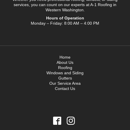
services, you can count on our experts at A-1 Roofing in
Western Washington.
Hours of Operation
Monday – Friday: 8:00 AM – 4:00 PM
Home
About Us
Roofing
Windows and Siding
Gutters
Our Service Area
Contact Us