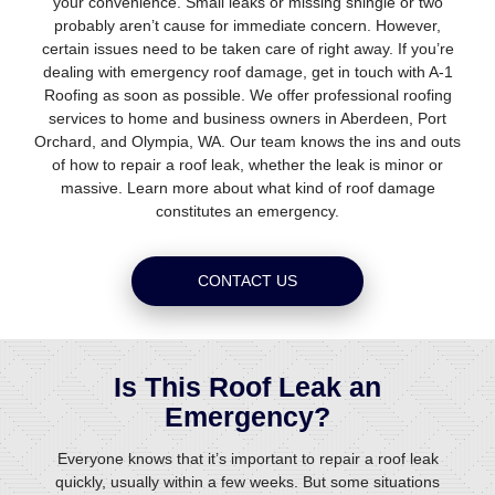
your convenience. Small leaks or missing shingle or two
probably aren’t cause for immediate concern. However,
certain issues need to be taken care of right away. If you’re
dealing with emergency roof damage, get in touch with A-1
Roofing as soon as possible. We offer professional roofing
services to home and business owners in Aberdeen, Port
Orchard, and Olympia, WA. Our team knows the ins and outs
of how to repair a roof leak, whether the leak is minor or
massive. Learn more about what kind of roof damage
constitutes an emergency.
CONTACT US
Is This Roof Leak an
Emergency?
Everyone knows that it’s important to repair a roof leak
quickly, usually within a few weeks. But some situations