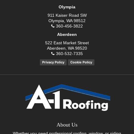
Olympia
911 Kaiser Road SW
Olympia, WA 98512
360-456-3822
Aberdeen
522 East Market Street
Aberdeen, WA 98520
360-532-7335
Privacy Policy
Cookie Policy
About Us
Whether you need professional roofing, window, or siding