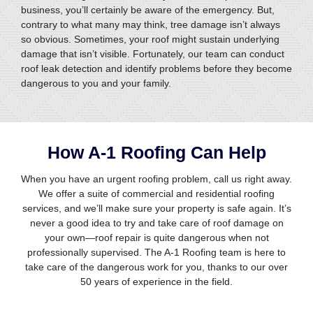
business, you’ll certainly be aware of the emergency. But,
contrary to what many may think, tree damage isn’t always
so obvious. Sometimes, your roof might sustain underlying
damage that isn’t visible. Fortunately, our team can conduct
roof leak detection and identify problems before they become
dangerous to you and your family.
How A-1 Roofing Can Help
When you have an urgent roofing problem, call us right away.
We offer a suite of commercial and residential roofing
services, and we’ll make sure your property is safe again. It’s
never a good idea to try and take care of roof damage on
your own—roof repair is quite dangerous when not
professionally supervised. The A-1 Roofing team is here to
take care of the dangerous work for you, thanks to our over
50 years of experience in the field.