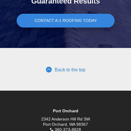
Guaranteed Results
CONTACT A-1 ROOFING TODAY
Back to the top
Port Orchard
2342 Anderson Hill Rd SW
Port Orchard, WA 98367
360-373-8828