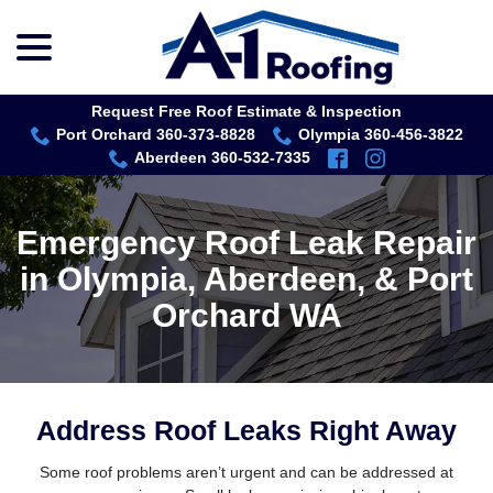
menu
Skip
to
Content
Request Free Roof Estimate & Inspection
Port Orchard 360-373-8828
Olympia 360-456-3822
Aberdeen 360-532-7335
Emergency Roof Leak Repair
in Olympia, Aberdeen, & Port
Orchard WA
Address Roof Leaks Right Away
Some roof problems aren’t urgent and can be addressed at