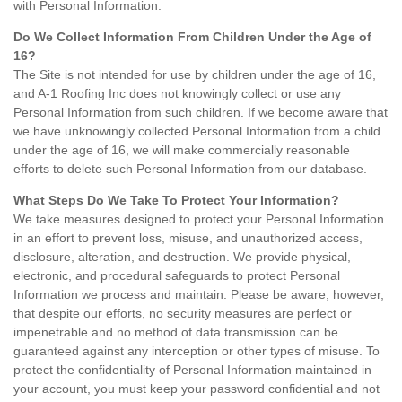
with Personal Information.
Do We Collect Information From Children Under the Age of
16?
The Site is not intended for use by children under the age of 16,
and A-1 Roofing Inc does not knowingly collect or use any
Personal Information from such children. If we become aware that
we have unknowingly collected Personal Information from a child
under the age of 16, we will make commercially reasonable
efforts to delete such Personal Information from our database.
What Steps Do We Take To Protect Your Information?
We take measures designed to protect your Personal Information
in an effort to prevent loss, misuse, and unauthorized access,
disclosure, alteration, and destruction. We provide physical,
electronic, and procedural safeguards to protect Personal
Information we process and maintain. Please be aware, however,
that despite our efforts, no security measures are perfect or
impenetrable and no method of data transmission can be
guaranteed against any interception or other types of misuse. To
protect the confidentiality of Personal Information maintained in
your account, you must keep your password confidential and not