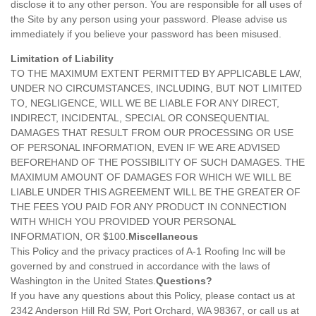
disclose it to any other person. You are responsible for all uses of
the Site by any person using your password. Please advise us
immediately if you believe your password has been misused.
Limitation of Liability
TO THE MAXIMUM EXTENT PERMITTED BY APPLICABLE LAW,
UNDER NO CIRCUMSTANCES, INCLUDING, BUT NOT LIMITED
TO, NEGLIGENCE, WILL WE BE LIABLE FOR ANY DIRECT,
INDIRECT, INCIDENTAL, SPECIAL OR CONSEQUENTIAL
DAMAGES THAT RESULT FROM OUR PROCESSING OR USE
OF PERSONAL INFORMATION, EVEN IF WE ARE ADVISED
BEFOREHAND OF THE POSSIBILITY OF SUCH DAMAGES. THE
MAXIMUM AMOUNT OF DAMAGES FOR WHICH WE WILL BE
LIABLE UNDER THIS AGREEMENT WILL BE THE GREATER OF
THE FEES YOU PAID FOR ANY PRODUCT IN CONNECTION
WITH WHICH YOU PROVIDED YOUR PERSONAL
INFORMATION, OR $100.
Miscellaneous
This Policy and the privacy practices of A-1 Roofing Inc will be
governed by and construed in accordance with the laws of
Washington in the United States.
Questions?
If you have any questions about this Policy, please contact us at
2342 Anderson Hill Rd SW, Port Orchard, WA 98367, or call us at