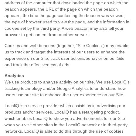
address of the computer that downloaded the page on which the
beacon appears, the URL of the page on which the beacon
appears, the time the page containing the beacon was viewed,
the type of browser used to view the page, and the information in
cookies set by the third party. A web beacon may also tell your
browser to get content from another server.
Cookies and web beacons (together, “Site Cookies”) may enable
us to track and target the interests of our users to enhance the
experience on our Site, track user actions/behavior on our Site
and track the effectiveness of ads.
Analytics
We use products to analyze activity on our site. We use LocaliQ’s
tracking technology and/or Google Analytics to understand how
users use our site to enhance the user experience on our Site.
LocaliQ is a service provider which assists us in advertising our
products and/or services. LocaliQ has a retargeting product,
which enables LocaliQ to show you advertisements for our Site
when you visit other sites in the LocaliQ network or in third-party
networks. LocaliQ is able to do this through the use of cookies