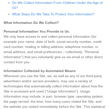
Do We Collect Information From Children Under the Age of
16?
What Steps Do We Take To Protect Your Information?
What Information Do We Collect?
Personal Information You Provide to Us
We only have access to and collect personal information (for
example your name, date of birth, social security number, credit
card number, mailing or billing address, telephone number, or
email address, and email preferences – collectively, “Personal
Information”) that you voluntarily give us via email or other direct
contact from you.
Information Collected by Automated Means
Whenever you use the Site, we, as well as any of our third-party
advertisers and/or service providers, may use a variety of
technologies that automatically collect information about how the
Site is accessed and used (“Usage Information”). Usage
Information may include, in part, browser type, operating system,
the page served, the time, how many users visited the Site, and
the website you visited immediately before the Site. This statistical