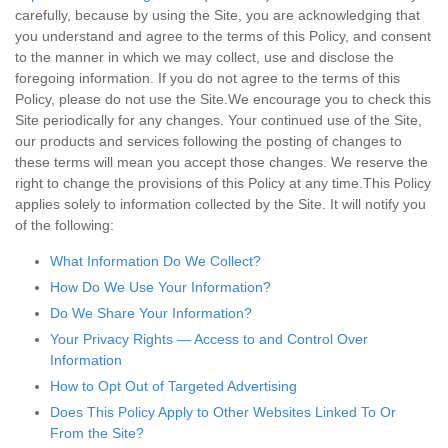
carefully, because by using the Site, you are acknowledging that
you understand and agree to the terms of this Policy, and consent
to the manner in which we may collect, use and disclose the
foregoing information. If you do not agree to the terms of this
Policy, please do not use the Site.We encourage you to check this
Site periodically for any changes. Your continued use of the Site,
our products and services following the posting of changes to
these terms will mean you accept those changes. We reserve the
right to change the provisions of this Policy at any time.This Policy
applies solely to information collected by the Site. It will notify you
of the following:
What Information Do We Collect?
How Do We Use Your Information?
Do We Share Your Information?
Your Privacy Rights — Access to and Control Over
Information
How to Opt Out of Targeted Advertising
Does This Policy Apply to Other Websites Linked To Or
From the Site?