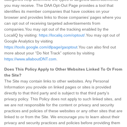
you may receive. The DAA Opt-Out Page provides a tool that
identifies its member companies that have cookies on your
browser and provides links to those companies’ pages where you
can opt out of receiving targeted advertisements from
companies.You may opt out of the tracking enabled by the
LocaliQ by visiting:
https://localiq.com/optout/
.You may opt out of
Google Analytics by visiting
https://tools.google.com/dlpage/gaoptout
.You can also find out
more about your “Do Not Track” options by visiting
https://www.allaboutDNT.com
.
Does This Policy Apply to Other Websites Linked To Or From
the Site?
The Site may contain links to other websites. Any Personal
Information you provide on linked pages or sites is provided
directly to that third party and is subject to that third party’s
privacy policy. This Policy does not apply to such linked sites, and
we are not responsible for the content or privacy and security
practices and policies of these websites or any other sites that are
linked to or from the Site. We encourage you to learn about their
privacy and security practices and policies before providing them