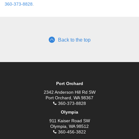
360-373-8828
.
Back to the top
Port Orchard
2342 Anderson Hill Rd SW
Port Orchard, WA 98367
360-373-8828
Olympia
911 Kaiser Road SW
Olympia, WA 98512
360-456-3822