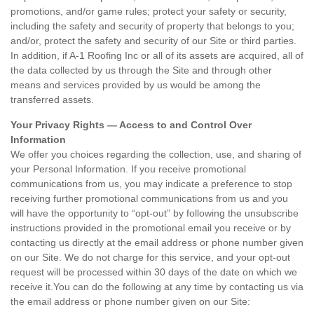
promotions, and/or game rules; protect your safety or security,
including the safety and security of property that belongs to you;
and/or, protect the safety and security of our Site or third parties.
In addition, if A-1 Roofing Inc or all of its assets are acquired, all of
the data collected by us through the Site and through other
means and services provided by us would be among the
transferred assets.
Your Privacy Rights — Access to and Control Over
Information
We offer you choices regarding the collection, use, and sharing of
your Personal Information. If you receive promotional
communications from us, you may indicate a preference to stop
receiving further promotional communications from us and you
will have the opportunity to “opt-out” by following the unsubscribe
instructions provided in the promotional email you receive or by
contacting us directly at the email address or phone number given
on our Site. We do not charge for this service, and your opt-out
request will be processed within 30 days of the date on which we
receive it.You can do the following at any time by contacting us via
the email address or phone number given on our Site: