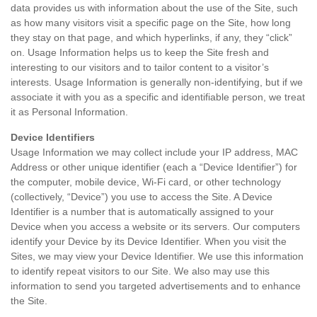
data provides us with information about the use of the Site, such
as how many visitors visit a specific page on the Site, how long
they stay on that page, and which hyperlinks, if any, they “click”
on. Usage Information helps us to keep the Site fresh and
interesting to our visitors and to tailor content to a visitor’s
interests. Usage Information is generally non-identifying, but if we
associate it with you as a specific and identifiable person, we treat
it as Personal Information.
Device Identifiers
Usage Information we may collect include your IP address, MAC
Address or other unique identifier (each a “Device Identifier”) for
the computer, mobile device, Wi-Fi card, or other technology
(collectively, “Device”) you use to access the Site. A Device
Identifier is a number that is automatically assigned to your
Device when you access a website or its servers. Our computers
identify your Device by its Device Identifier. When you visit the
Sites, we may view your Device Identifier. We use this information
to identify repeat visitors to our Site. We also may use this
information to send you targeted advertisements and to enhance
the Site.