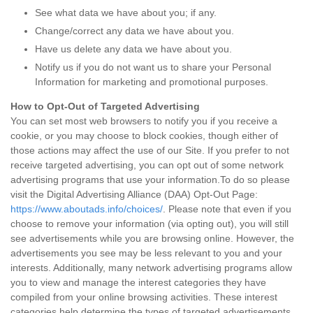
See what data we have about you; if any.
Change/correct any data we have about you.
Have us delete any data we have about you.
Notify us if you do not want us to share your Personal
Information for marketing and promotional purposes.
How to Opt-Out of Targeted Advertising
You can set most web browsers to notify you if you receive a
cookie, or you may choose to block cookies, though either of
those actions may affect the use of our Site. If you prefer to not
receive targeted advertising, you can opt out of some network
advertising programs that use your information.To do so please
visit the Digital Advertising Alliance (DAA) Opt-Out Page:
https://www.aboutads.info/choices/
. Please note that even if you
choose to remove your information (via opting out), you will still
see advertisements while you are browsing online. However, the
advertisements you see may be less relevant to you and your
interests. Additionally, many network advertising programs allow
you to view and manage the interest categories they have
compiled from your online browsing activities. These interest
categories help determine the types of targeted advertisements