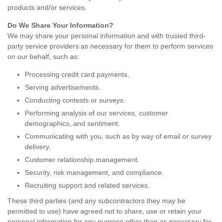
products and/or services.
Do We Share Your Information?
We may share your personal information and with trusted third-
party service providers as necessary for them to perform services
on our behalf, such as:
Processing credit card payments.
Serving advertisements.
Conducting contests or surveys.
Performing analysis of our services, customer
demographics, and sentiment.
Communicating with you, such as by way of email or survey
delivery.
Customer relationship management.
Security, risk management, and compliance.
Recruiting support and related services.
These third parties (and any subcontractors they may be
permitted to use) have agreed not to share, use or retain your
personal information for any purpose other than as necessary for