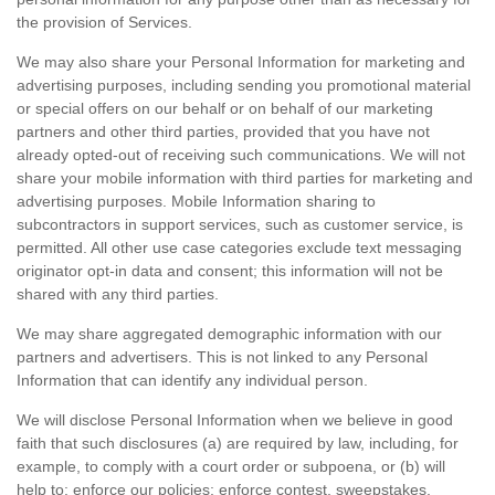
the provision of Services.
We may also share your Personal Information for marketing and
advertising purposes, including sending you promotional material
or special offers on our behalf or on behalf of our marketing
partners and other third parties, provided that you have not
already opted-out of receiving such communications. We will not
share your mobile information with third parties for marketing and
advertising purposes. Mobile Information sharing to
subcontractors in support services, such as customer service, is
permitted. All other use case categories exclude text messaging
originator opt-in data and consent; this information will not be
shared with any third parties.
We may share aggregated demographic information with our
partners and advertisers. This is not linked to any Personal
Information that can identify any individual person.
We will disclose Personal Information when we believe in good
faith that such disclosures (a) are required by law, including, for
example, to comply with a court order or subpoena, or (b) will
help to: enforce our policies; enforce contest, sweepstakes,