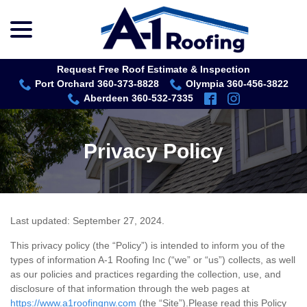
menu
Skip
to
Content
Request Free Roof Estimate & Inspection
Port Orchard 360-373-8828
Olympia 360-456-3822
Aberdeen 360-532-7335
Privacy Policy
Last updated:
September 27, 2024
.
This privacy policy (the “Policy”) is intended to inform you of the
types of information A-1 Roofing Inc (“we” or “us”) collects, as well
as our policies and practices regarding the collection, use, and
disclosure of that information through the web pages at
https://www.a1roofingnw.com
(the “Site”).Please read this Policy