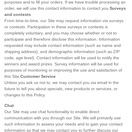
purposes and to fill your orders. If we have trouble processing an
order, we will use this contact information to contact you.
Surveys
and contests
From time-to-time, our Site may request information via surveys
or contests. Participation in these surveys or contests is
completely voluntary, and you may choose whether or not to
participate and therefore disclose this information. Information
requested may include contact information (such as name and
shipping address), and demographic information (such as ZIP
code, age level). Contact information will be used to notify the
winners and award prizes. Survey information will be used for
purposes of monitoring or improving the use and satisfaction of
this Site.
Customer Service
Unless you ask us not to, we may contact you via email in the
future to tell you about specials, new products or services, or
changes to this Policy.
Chat
Our Site may use chat functionality to enable direct
communication with you through our Site. We will primarily use
such information to assess your needs and to gain your contact
information so that we may contact you to further discuss our