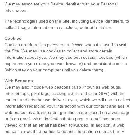
We may associate your Device Identifier with your Personal
Information.
The technologies used on the Site, including Device Identifiers, to
collect Usage Information may include, without limitation:
Cookies
Cookies are data files placed on a Device when it is used to visit
the Site. We may use cookies to collect and store certain
information about you. We may use both session cookies (which
expire once you close your web browser) and persistent cookies
(which stay on your computer until you delete them).
Web Beacons
We may also include web beacons (also known as web bugs,
Internet tags, pixel tags, tracking pixels and clear GIFs) with the
content and ads that we deliver to you, which we will use to collect
information regarding your interaction with our content and ads. A
web beacon is a transparent graphic image placed on a web page
or in an email, which indicates that a page or email has been
viewed or that an email has been forwarded. In addition, a web
beacon allows third parties to obtain information such as the IP