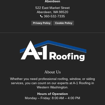
Aberdeen
522 East Market Street
Aberdeen, WA 98520
360-532-7335
Privacy Policy
Cookie Policy
About Us
Whether you need professional roofing, window, or siding
services, you can count on our experts at A-1 Roofing in
Western Washington.
Hours of Operation
Monday – Friday: 8:00 AM – 4:00 PM