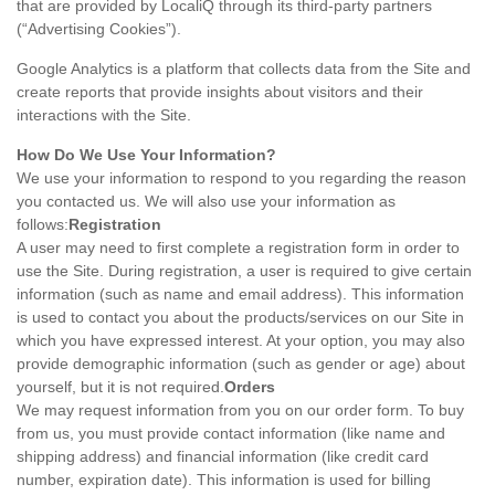
that are provided by LocaliQ through its third-party partners
(“Advertising Cookies”).
Google Analytics is a platform that collects data from the Site and
create reports that provide insights about visitors and their
interactions with the Site.
How Do We Use Your Information?
We use your information to respond to you regarding the reason
you contacted us. We will also use your information as
follows:
Registration
A user may need to first complete a registration form in order to
use the Site. During registration, a user is required to give certain
information (such as name and email address). This information
is used to contact you about the products/services on our Site in
which you have expressed interest. At your option, you may also
provide demographic information (such as gender or age) about
yourself, but it is not required.
Orders
We may request information from you on our order form. To buy
from us, you must provide contact information (like name and
shipping address) and financial information (like credit card
number, expiration date). This information is used for billing