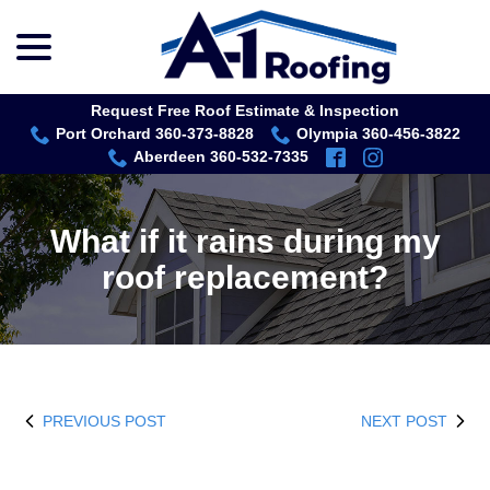
menu
Skip
to
Content
Request Free Roof Estimate & Inspection
Port Orchard 360-373-8828
Olympia 360-456-3822
Aberdeen 360-532-7335
What if it rains during my
roof replacement?
PREVIOUS POST
NEXT POST