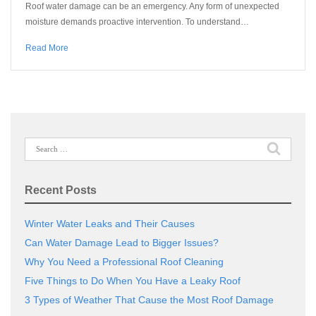
Roof water damage can be an emergency. Any form of unexpected
moisture demands proactive intervention. To understand…
Read More
Search
for:
Recent Posts
Winter Water Leaks and Their Causes
Can Water Damage Lead to Bigger Issues?
Why You Need a Professional Roof Cleaning
Five Things to Do When You Have a Leaky Roof
3 Types of Weather That Cause the Most Roof Damage