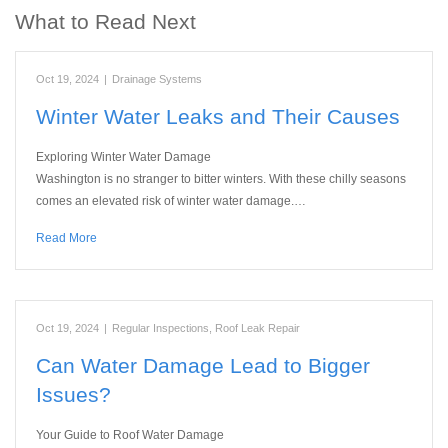
What to Read Next
Oct 19, 2024
|
Drainage Systems
Winter Water Leaks and Their Causes
Exploring Winter Water Damage
Washington is no stranger to bitter winters. With these chilly seasons
comes an elevated risk of winter water damage.…
Read More
Oct 19, 2024
|
Regular Inspections
,
Roof Leak Repair
Can Water Damage Lead to Bigger
Issues?
Your Guide to Roof Water Damage