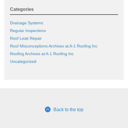
Categories
Drainage Systems
Regular Inspections
Roof Leak Repair
Roof Misconceptions Archives at A-1 Roofing Inc
Roofing Archives at A-1 Roofing Inc
Uncategorized
Back to the top