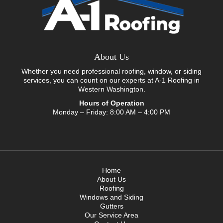
About Us
Whether you need professional roofing, window, or siding
services, you can count on our experts at A-1 Roofing in
Western Washington.
Hours of Operation
Monday – Friday: 8:00 AM – 4:00 PM
Home
About Us
Roofing
Windows and Siding
Gutters
Our Service Area