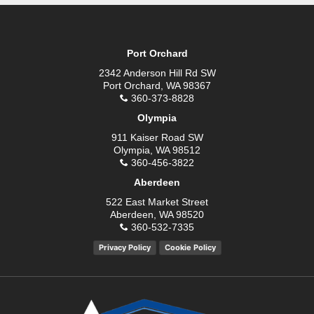
Port Orchard
2342 Anderson Hill Rd SW
Port Orchard, WA 98367
360-373-8828
Olympia
911 Kaiser Road SW
Olympia, WA 98512
360-456-3822
Aberdeen
522 East Market Street
Aberdeen, WA 98520
360-532-7335
Privacy Policy
Cookie Policy