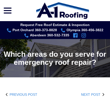
menu
Skip
to
Content
Request Free Roof Estimate & Inspection
Port Orchard 360-373-8828
Olympia 360-456-3822
Aberdeen 360-532-7335
Which areas do you serve for
emergency roof repair?
PREVIOUS POST
NEXT POST