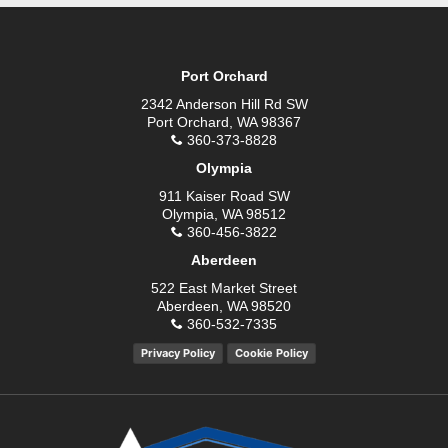
Port Orchard
2342 Anderson Hill Rd SW
Port Orchard, WA 98367
360-373-8828
Olympia
911 Kaiser Road SW
Olympia, WA 98512
360-456-3822
Aberdeen
522 East Market Street
Aberdeen, WA 98520
360-532-7335
Privacy Policy
Cookie Policy