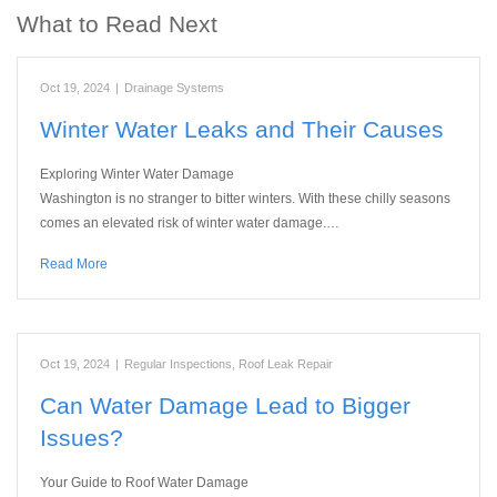
What to Read Next
Oct 19, 2024
|
Drainage Systems
Winter Water Leaks and Their Causes
Exploring Winter Water Damage
Washington is no stranger to bitter winters. With these chilly seasons
comes an elevated risk of winter water damage.…
Read More
Oct 19, 2024
|
Regular Inspections
,
Roof Leak Repair
Can Water Damage Lead to Bigger
Issues?
Your Guide to Roof Water Damage