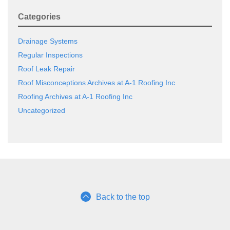
Categories
Drainage Systems
Regular Inspections
Roof Leak Repair
Roof Misconceptions Archives at A-1 Roofing Inc
Roofing Archives at A-1 Roofing Inc
Uncategorized
Back to the top