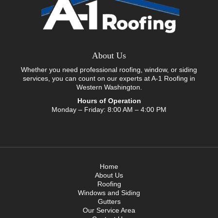
About Us
Whether you need professional roofing, window, or siding
services, you can count on our experts at A-1 Roofing in
Western Washington.
Hours of Operation
Monday – Friday: 8:00 AM – 4:00 PM
Home
About Us
Roofing
Windows and Siding
Gutters
Our Service Area