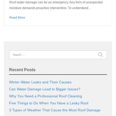
Roof water damage can be an emergency. Any form of unexpected
moisture demands proactive intervention. To understand…
Read More
Search
for:
Recent Posts
Winter Water Leaks and Their Causes
Can Water Damage Lead to Bigger Issues?
Why You Need a Professional Roof Cleaning
Five Things to Do When You Have a Leaky Roof
3 Types of Weather That Cause the Most Roof Damage