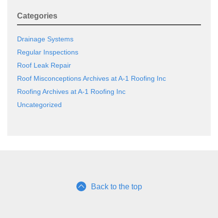
Categories
Drainage Systems
Regular Inspections
Roof Leak Repair
Roof Misconceptions Archives at A-1 Roofing Inc
Roofing Archives at A-1 Roofing Inc
Uncategorized
Back to the top