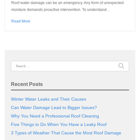
Roof water damage can be an emergency. Any form of unexpected
moisture demands proactive intervention. To understand…
Read More
Search
for:
Recent Posts
Winter Water Leaks and Their Causes
Can Water Damage Lead to Bigger Issues?
Why You Need a Professional Roof Cleaning
Five Things to Do When You Have a Leaky Roof
3 Types of Weather That Cause the Most Roof Damage