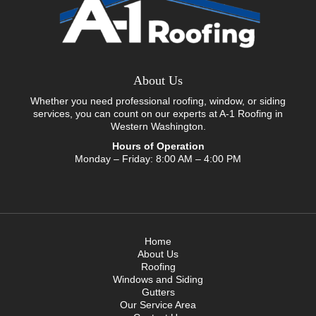
About Us
Whether you need professional roofing, window, or siding
services, you can count on our experts at A-1 Roofing in
Western Washington.
Hours of Operation
Monday – Friday: 8:00 AM – 4:00 PM
Home
About Us
Roofing
Windows and Siding
Gutters
Our Service Area