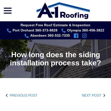
menu
Skip
to
Content
Request Free Roof Estimate & Inspection
Port Orchard 360-373-8828
Olympia 360-456-3822
Aberdeen 360-532-7335
How long does the siding
installation process take?
PREVIOUS POST
NEXT POST