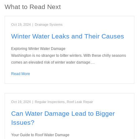
What to Read Next
Oct 19, 2024
|
Drainage Systems
Winter Water Leaks and Their Causes
Exploring Winter Water Damage
Washington is no stranger to bitter winters. With these chilly seasons
comes an elevated risk of winter water damage.…
Read More
Oct 19, 2024
|
Regular Inspections
,
Roof Leak Repair
Can Water Damage Lead to Bigger
Issues?
Your Guide to Roof Water Damage