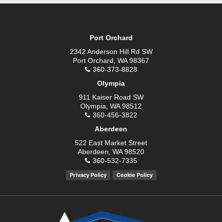
Port Orchard
2342 Anderson Hill Rd SW
Port Orchard, WA 98367
360-373-8828
Olympia
911 Kaiser Road SW
Olympia, WA 98512
360-456-3822
Aberdeen
522 East Market Street
Aberdeen, WA 98520
360-532-7335
Privacy Policy
Cookie Policy